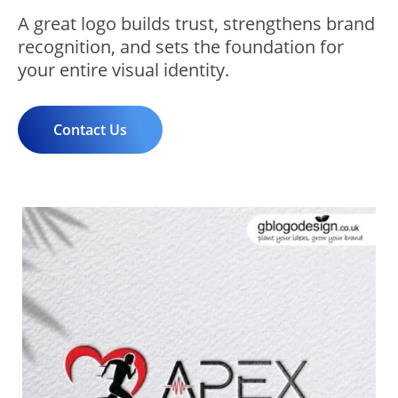
A great logo builds trust, strengthens brand
recognition, and sets the foundation for
your entire visual identity.
Contact Us