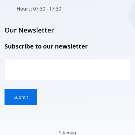
Hours: 07:30 - 17:30
Our Newsletter
Subscribe to our newsletter
Sitemap