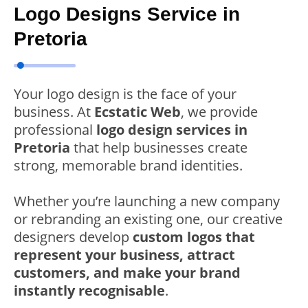
Logo Designs Service in
Pretoria
Your logo design is the face of your
business. At
Ecstatic Web
, we provide
professional
logo design services in
Pretoria
that help businesses create
strong, memorable brand identities.
Whether you’re launching a new company
or rebranding an existing one, our creative
designers develop
custom logos that
represent your business, attract
customers, and make your brand
instantly recognisable
.