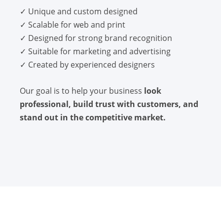
✓ Unique and custom designed
✓ Scalable for web and print
✓ Designed for strong brand recognition
✓ Suitable for marketing and advertising
✓ Created by experienced designers
Our goal is to help your business
look
professional, build trust with customers, and
stand out in the competitive market.