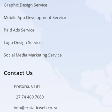
Graphic Design Service
Mobile App Development Service
Paid Ads Service
Logo Design Services
Social Media Marketing Service
Contact Us
Pretoria, 0181
+27 74 469 7089
info@ecstaticweb.co.za