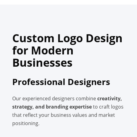
Custom Logo Design
for Modern
Businesses
Professional Designers
Our experienced designers combine
creativity,
strategy, and branding expertise
to craft logos
that reflect your business values and market
positioning.