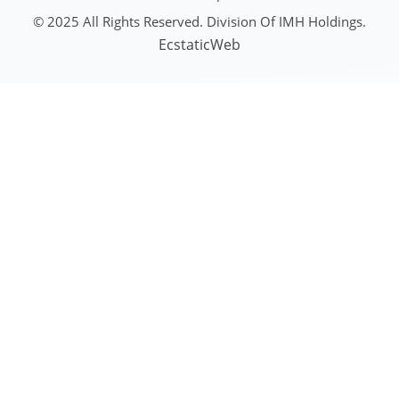
© 2025 All Rights Reserved. Division Of IMH Holdings.
EcstaticWeb