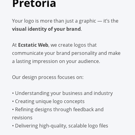
Pretoria
Your logo is more than just a graphic — it’s the
visual identity of your brand
.
At
Ecstatic Web
, we create logos that
communicate your brand personality and make
a lasting impression on your audience.
Our design process focuses on:
• Understanding your business and industry
• Creating unique logo concepts
• Refining designs through feedback and
revisions
• Delivering high-quality, scalable logo files