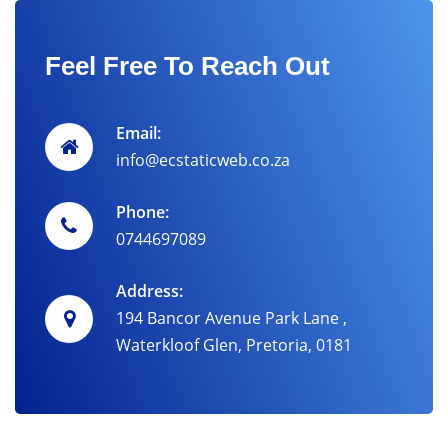
Feel Free To Reach Out
Email:
info@ecstaticweb.co.za
Phone:
0744697089
Address:
194 Bancor Avenue Park Lane ,
Waterkloof Glen, Pretoria, 0181