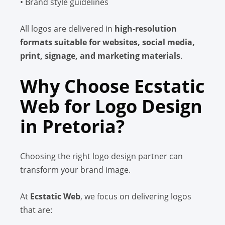
• Brand style guidelines
All logos are delivered in
high-resolution
formats suitable for websites, social media,
print, signage, and marketing materials
.
Why Choose Ecstatic
Web for Logo Design
in Pretoria?
Choosing the right logo design partner can
transform your brand image.
At
Ecstatic Web
, we focus on delivering logos
that are: