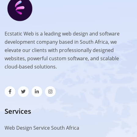
Ecstatic Web is a leading web design and software
development company based in South Africa, we
elevate our clients with professionally designed
websites, powerful custom software, and scalable
cloud-based solutions.
Services
Web Design Service South Africa