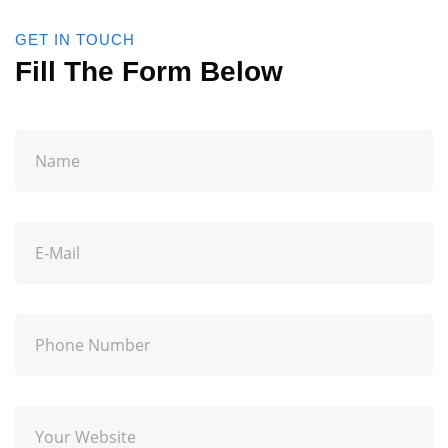
GET IN TOUCH
Fill The Form Below