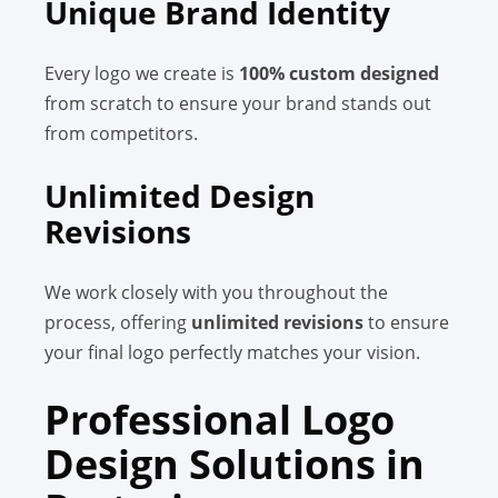
Unique Brand Identity
Every logo we create is
100% custom designed
from scratch to ensure your brand stands out
from competitors.
Unlimited Design
Revisions
We work closely with you throughout the
process, offering
unlimited revisions
to ensure
your final logo perfectly matches your vision.
Professional Logo
Design Solutions in