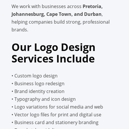
We work with businesses across
Pretoria,
Johannesburg, Cape Town, and Durban
,
helping companies build strong, professional
brands.
Our Logo Design
Services Include
• Custom logo design
• Business logo redesign
• Brand identity creation
• Typography and icon design
• Logo variations for social media and web
• Vector logo files for print and digital use
• Business card and stationery branding