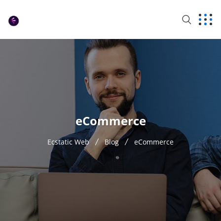
eCommerce
Ecstatic Web
Blog
eCommerce