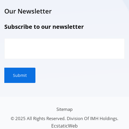
Our Newsletter
Subscribe to our newsletter
Sitemap
© 2025 All Rights Reserved. Division Of IMH Holdings.
EcstaticWeb