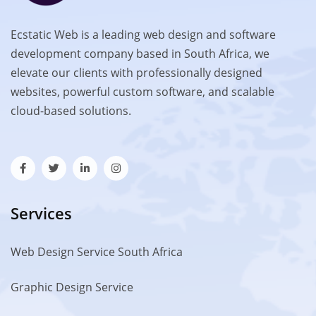
Ecstatic Web is a leading web design and software
development company based in South Africa, we
elevate our clients with professionally designed
websites, powerful custom software, and scalable
cloud-based solutions.
Services
Web Design Service South Africa
Graphic Design Service