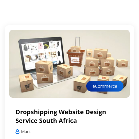
eCommerce
Dropshipping Website Design
Service South Africa
Mark