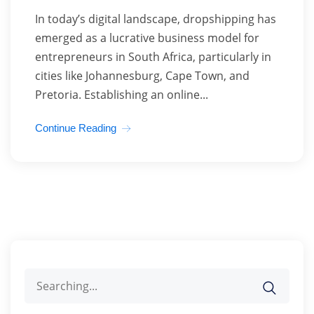
In today’s digital landscape, dropshipping has
emerged as a lucrative business model for
entrepreneurs in South Africa, particularly in
cities like Johannesburg, Cape Town, and
Pretoria. Establishing an online...
Continue Reading
Search
for: