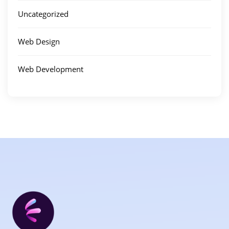
Uncategorized
Web Design
Web Development