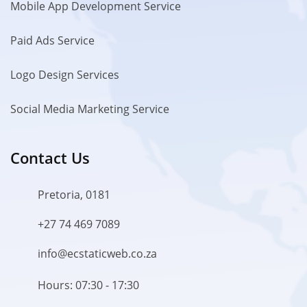
Mobile App Development Service
Paid Ads Service
Logo Design Services
Social Media Marketing Service
Contact Us
Pretoria, 0181
+27 74 469 7089
info@ecstaticweb.co.za
Hours: 07:30 - 17:30