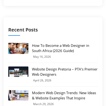
Recent Posts
How To Become a Web Designer in
South Africa (2026 Guide)
May 16, 2026
Website Design Pretoria – PTA’s Premier
Web Designers
April 26, 2026
Modern Web Design Trends: New Ideas
& Website Examples That Inspire
March 29, 2026