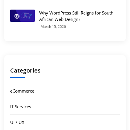
Why WordPress Still Reigns for South
African Web Design?
March 15, 2026
Categories
eCommerce
IT Services
UI / UX